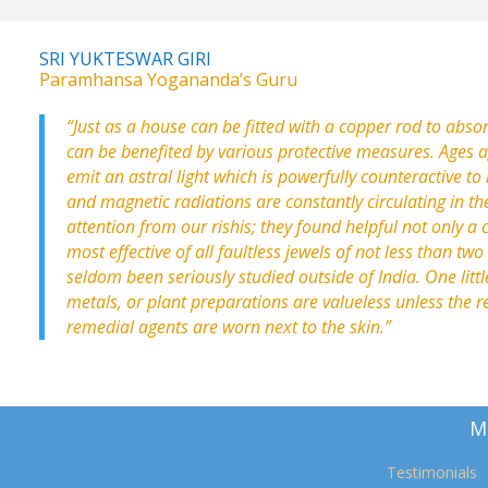
SRI YUKTESWAR GIRI
Paramhansa Yogananda’s Guru
“Just as a house can be fitted with a copper rod to absor
can be benefited by various protective measures. Ages 
emit an astral light which is powerfully counteractive to 
and magnetic radiations are constantly circulating in th
attention from our rishis; they found helpful not only a
most effective of all faultless jewels of not less than tw
seldom been seriously studied outside of India. One littl
metals, or plant preparations are valueless unless the r
remedial agents are worn next to the skin.”
M
Testimonials