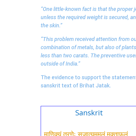
“One little-known fact is that the proper 
unless the required weight is secured, a
the skin.”
“This problem received attention from our
combination of metals, but also of plants
less than two carats. The preventive use
outside of India.”
The evidence to support the statement 
sanskrit text of Brihat Jatak.
Sanskrit
माणिक्यं तरणेः सुजात्यममलं मुक्ताफलं