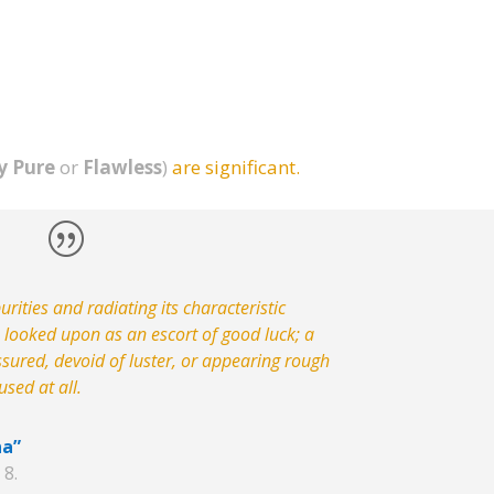
y Pure
or
Flawless
)
are significant.
rities and radiating its characteristic
e looked upon as an escort of good luck; a
ssured, devoid of luster, or appearing rough
sed at all.
na”
 8.