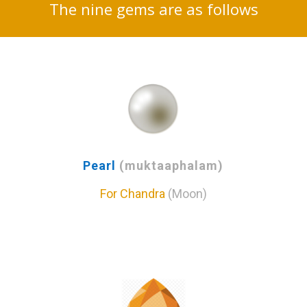
The nine gems are as follows
Pearl
(muktaaphalam)
For Chandra
(Moon)