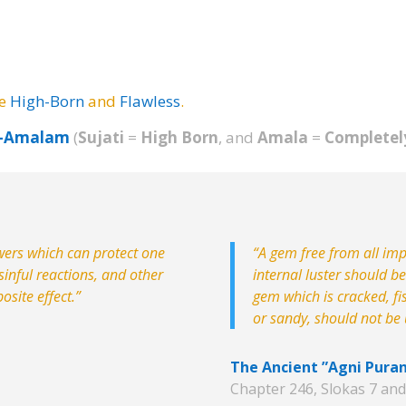
be
High-Born
and
Flawless
.
m-Amalam
(
Sujati
=
High Born
, and
Amala
=
Completel
wers which can protect one
“A gem free from all impu
inful reactions, and other
internal luster should b
osite effect.”
gem which is cracked, fi
or sandy, should not be u
The Ancient ”Agni Pura
Chapter 246, Slokas 7 and