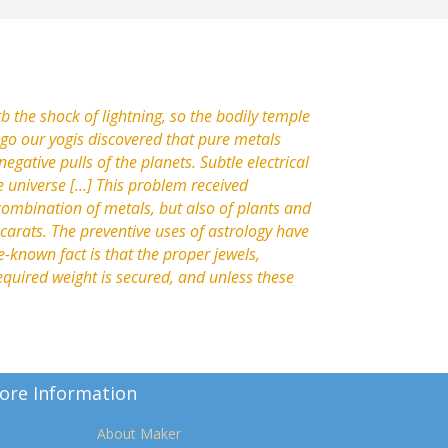
b the shock of lightning, so the bodily temple
ago our yogis discovered that pure metals
negative pulls of the planets. Subtle electrical
e universe […] This problem received
 combination of metals, but also of plants and
o carats. The preventive uses of astrology have
e-known fact is that the proper jewels,
equired weight is secured, and unless these
ore Information
About Maker