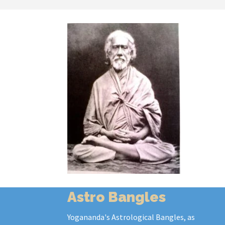
Astro Bangles
Yogananda's Astrological Bangles, as