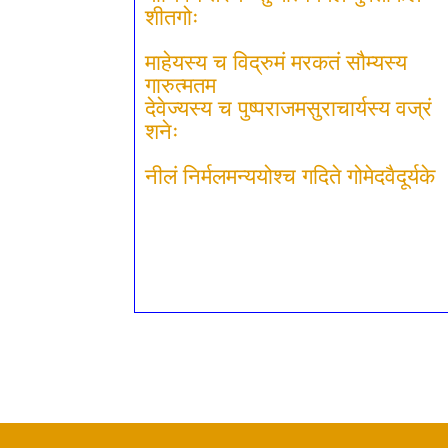
शीतगोः
माहेयस्य च विद्रुमं मरकतं सौम्यस्य
गारुत्मतम
देवेज्यस्य च पुष्पराजमसुराचार्यस्य वज्रं
शनेः
नीलं निर्मलमन्ययोश्च गदिते गोमेदवैदूर्यके