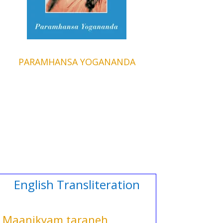
PARAMHANSA YOGANANDA
English Transliteration
Maanikyam taraneh