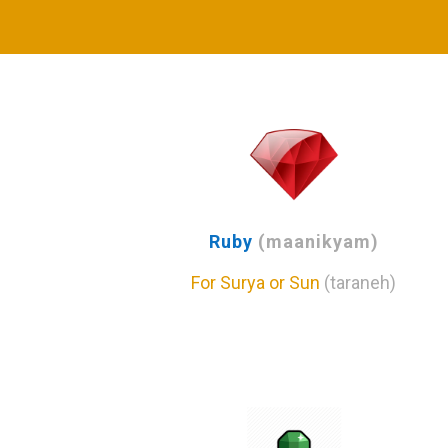
Ruby
(maanikyam)
For Surya or Sun
(taraneh)