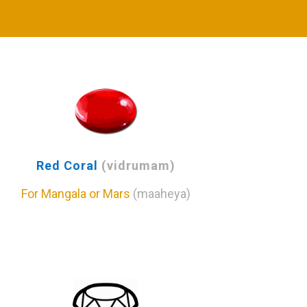
Red Coral
(vidrumam)
For Mangala or Mars
(maaheya)