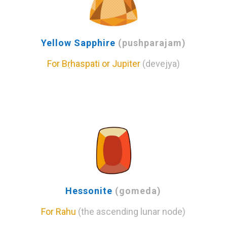
Yellow Sapphire
(pushparajam)
For Bṛhaspati or Jupiter
(devejya)
Hessonite
(gomeda)
For Rahu
(the ascending lunar node)