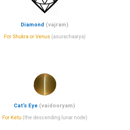
Diamond
(vajram)
For Shukra or Venus
(asurachaarya)
Cat’s Eye
(vaidooryam)
For Ketu
(the descending lunar node)