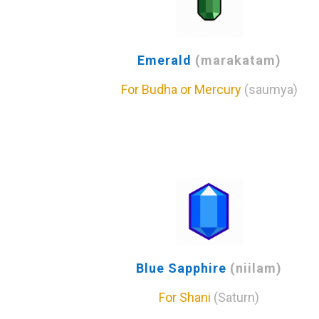
Emerald
(marakatam)
For Budha or Mercury
(saumya)
Blue Sapphire
(niilam)
For Shani
(Saturn)