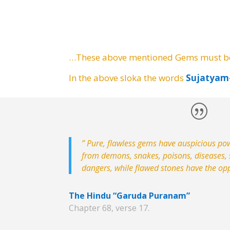
…These above mentioned Gems must 
In the above sloka the words
Sujatya
” Pure, flawless gems have auspicious po
from demons, snakes, poisons, diseases, s
dangers, while flawed stones have the opp
The Hindu “Garuda Puranam”
Chapter 68, verse 17.