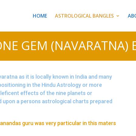
HOME
ASTROLOGICAL BANGLES
AB
ONE GEM (NAVARATNA) 
ratna as it is locally known in India and many
 positioning in the Hindu Astrology or more
aleficent effects of the nine planets or
d upon a persons astrological charts prepared
anandas guru was very particular in this maters