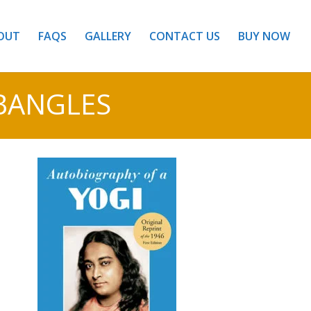
OUT
FAQS
GALLERY
CONTACT US
BUY NOW
BANGLES