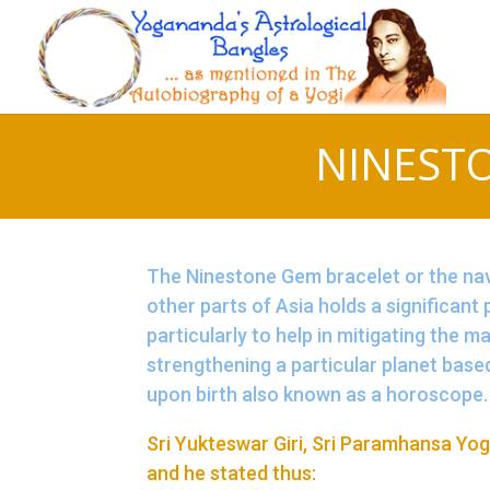
NINEST
The Ninestone Gem bracelet or the nava
other parts of Asia holds a significant
particularly to help in mitigating the m
strengthening a particular planet base
upon birth also known as a horoscope.
Sri Yukteswar Giri, Sri Paramhansa Yog
and he stated thus: