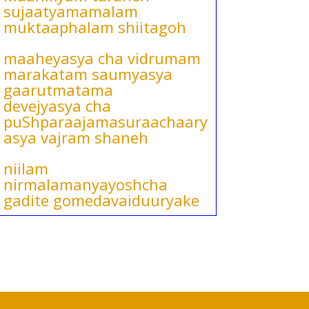
sujaatyamamalam
muktaaphalam shiitagoh
maaheyasya cha vidrumam
marakatam saumyasya
gaarutmatama
devejyasya cha
puShparaajamasuraachaary
asya vajram shaneh
niilam
nirmalamanyayoshcha
gadite gomedavaiduuryake