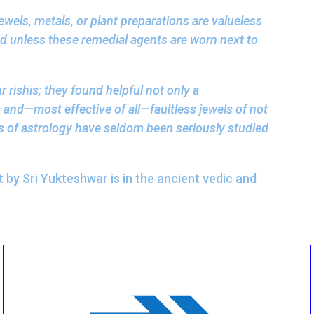
jewels, metals, or plant preparations are valueless
nd unless these remedial agents are worn next to
 rishis; they found helpful not only a
 and—most effective of all—faultless jewels of not
s of astrology have seldom been seriously studied
by Sri Yukteshwar is in the ancient vedic and