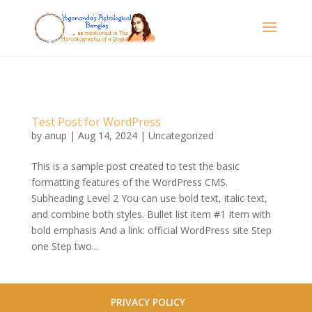
Test Post for WordPress
by
anup
|
Aug 14, 2024
|
Uncategorized
This is a sample post created to test the basic
formatting features of the WordPress CMS.
Subheading Level 2 You can use bold text, italic text,
and combine both styles. Bullet list item #1 Item with
bold emphasis And a link: official WordPress site Step
one Step two...
PRIVACY POLICY